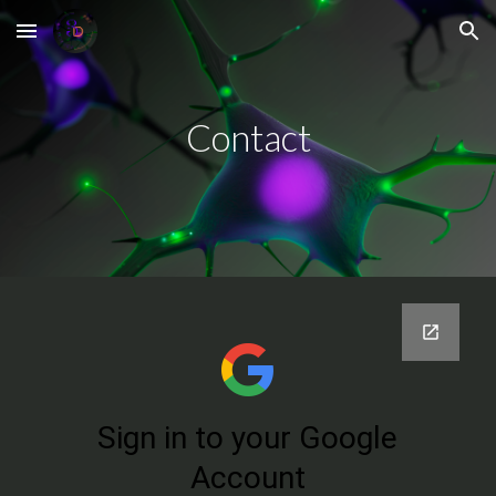
Skip to main content
Skip to navigation
Contact